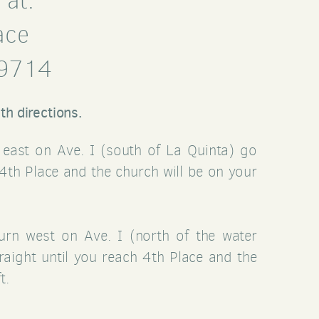
 at:
ace
79714
th directions.
n east on Ave. I (south of La Quinta) go
 4th Place and the church will be on your
turn west on Ave. I (north of the water
traight until you reach 4th Place and the
t.