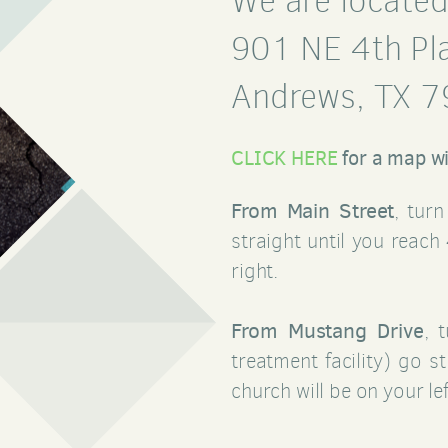
We are located
901 NE 4th Pl
Andrews, TX 
CLICK HERE
for a map wi
From Main Street
, tur
straight until you reach
right.
From Mustang Drive
, 
treatment facility) go s
church will be on your lef