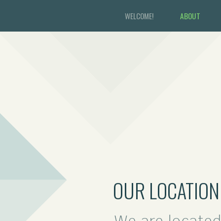
WELCOME!
ABOUT
OUR LOCATION